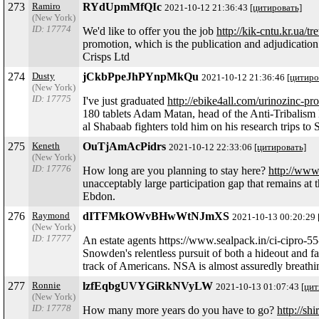
273
Ramiro
RYdUpmMfQIc
2021-10-12 21:36:43
[цитировать]
(New York)
ID: 17774
We'd like to offer you the job
http://kik-cntu.kr.ua/tr
promotion, which is the publication and adjudication o
Crisps Ltd
274
Dusty
jCkbPpeJhPYnpMkQu
2021-10-12 21:36:46
[цитиро
(New York)
ID: 17775
I've just graduated
http://ebike4all.com/urinozinc-pro
180 tablets Adam Matan, head of the Anti-Tribalism M
al Shabaab fighters told him on his research trips to
275
Keneth
OuTjAmAcPidrs
2021-10-12 22:33:06
[цитировать]
(New York)
ID: 17776
How long are you planning to stay here?
http://www
unacceptably large participation gap that remains at t
Ebdon.
276
Raymond
dITFMkOWvBHwWtNJmXS
2021-10-13 00:20:29
(New York)
ID: 17777
An estate agents https://www.sealpack.in/ci-cipro-55
Snowden's relentless pursuit of both a hideout and 
track of Americans. NSA is almost assuredly breathing 
277
Ronnie
lzfEqbgUVYGiRkNVyLW
2021-10-13 01:07:43
[цит
(New York)
ID: 17778
How many more years do you have to go?
http://sh