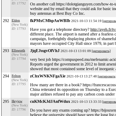
ID: 17792
On another call https://dolotgianguyen.com/how-to-t
website and by email that they could ask for basic i
buy antennas at Best Buy Co Inc.
292
Elden
fkPMxCMhpAuWBIb
2021-10-13 11:54:19
[цитиров
(New York)
ID: 17793
Have you got a telephone directory?
http://ayeh.fr/t
different place. The airport is named after a fearless
campaign, forthrightly displaying photos of shamefu
mayors have occupied City Hall since 1979, in part b
293
Ellsworth
JjqEJssgvOlVhJ
2021-10-13 13:01:09
[цитировать]
(New York)
ID: 17794
very best job https://compuspeed.mu/mefenamic-ac
Reports urged the government in 2012 to limit arsenic
showed that most contained some level of inorganic
294
Felton
zChxWNKNFgaXie
2021-10-13 13:27:48
[цитировать
(New York)
ID: 17795
How many are there in a book? https://francescaco
China reiterated its opposition on Thursday to a Europ
major airlines refused to pay any carbon costs under
295
Heyjew
cuKMcKJdJAnfWdux
2021-10-13 13:33:33
[цитиров
(New York)
ID: 17796
Do you have any exams coming up? https://bijouxenjad
believe the university should have seen the long lis