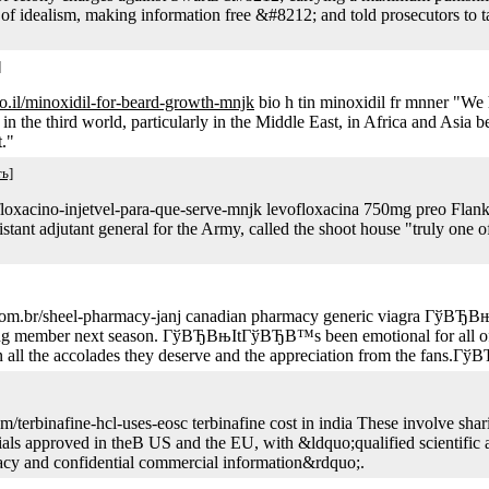
of idealism, making information free &#8212; and told prosecutors to ta
]
.co.il/minoxidil-for-beard-growth-mnjk
bio h tin minoxidil fr mnner "We
 in the third world, particularly in the Middle East, in Africa and Asia b
."
ь]
rofloxacino-injetvel-para-que-serve-mnjk levofloxacina 750mg preo Fla
stant adjutant general for the Army, called the shoot house "truly one of
net.com.br/sheel-pharmacy-janj canadian pharmacy generic viagra Г
rning member next season. ГўВЂВњItГўВЂВ™s been emotional for all
 the accolades they deserve and the appreciation from the fans.Гў
terbinafine-hcl-uses-eosc terbinafine cost in india These involve sharing
 trials approved in theВ US and the EU, with &ldquo;qualified scientifi
ivacy and confidential commercial information&rdquo;.