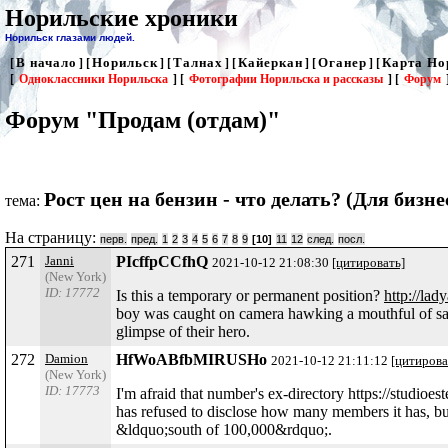
Норильские хроники
Норильск глазами людей.
В начало
Норильск
Талнах
Кайеркан
Оганер
Карта Но
[
] [
] [
] [
] [
] [
[
Одноклассники Норильска
] [
Фотографии Норильска и рассказы
] [
Форум
Форум "Продам (отдам)"
Рост цен на бензин - что делать? (Для бизне
тема:
На страницу:
перв.
пред.
1
2
3
4
5
6
7
8
9
[10]
11
12
след.
посл.
271
Janni
PIcffpCCfhQ
2021-10-12 21:08:30
[цитировать]
(New York)
ID: 17772
Is this a temporary or permanent position?
http://lad
boy was caught on camera hawking a mouthful of sali
glimpse of their hero.
272
Damion
HfWoABfbMIRUSHo
2021-10-12 21:11:12
[цитирова
(New York)
ID: 17773
I'm afraid that number's ex-directory https://studioe
has refused to disclose how many members it has, bu
&ldquo;south of 100,000&rdquo;.