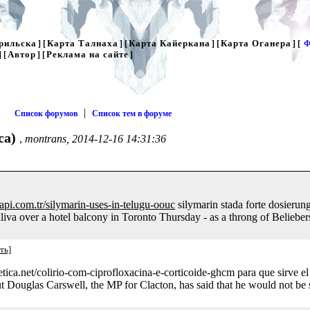
рильска
Карта Талнаха
Карта Кайеркана
Карта Оганера
] [
] [
] [
] [
Ф
Автор
Реклама на сайте
] [
] [
]
|
Список форумов
Список тем в форуме
са)
,
montrans, 2014-12-16 14:31:36
yapi.com.tr/silymarin-uses-in-telugu-oouc
silymarin stada forte dosierun
va over a hotel balcony in Toronto Thursday - as a throng of Beliebers
ть]
stetica.net/colirio-com-ciprofloxacina-e-corticoide-ghcm para que sirve 
t Douglas Carswell, the MP for Clacton, has said that he would not be