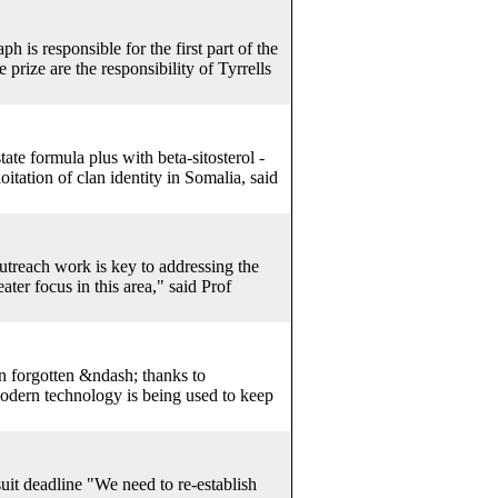
h is responsible for the first part of the
 prize are the responsibility of Tyrrells
ate formula plus with beta-sitosterol -
tation of clan identity in Somalia, said
treach work is key to addressing the
ater focus in this area," said Prof
en forgotten &ndash; thanks to
modern technology is being used to keep
suit deadline "We need to re-establish