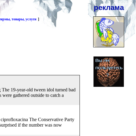
реклама
ирмы, товары, услуги
]
g The 19-year-old tween idol turned bad
 were gathered outside to catch a
el ciprofloxacina The Conservative Party
 surprised if the number was now