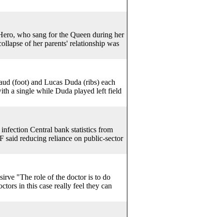
 Hero, who sang for the Queen during her
llapse of her parents' relationship was
d (foot) and Lucas Duda (ribs) each
 a single while Duda played left field
nfection Central bank statistics from
 said reducing reliance on public-sector
irve "The role of the doctor is to do
ctors in this case really feel they can