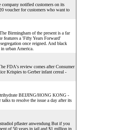
e company notified customers on its
a $20 voucher for customers who want to
he Birmingham of the present is a far
te features a 'Fifty Years Forward'
e segregation once reigned. And black
n in urban America.
 The FDA's review comes after Consumer
ce Krispies to Gerber infant cereal -
illin trihydrate BEIJING/HONG KONG -
alks to resolve the issue a day after its
stradiol pflaster anwendung But if you
t of 50 years in jail and $1 million in