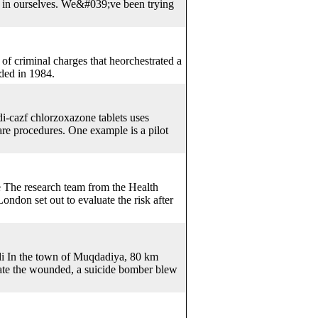
d in ourselves. We&#039;ve been trying
of criminal charges that heorchestrated a
ded in 1984.
di-cazf chlorzoxazone tablets uses
are procedures. One example is a pilot
e The research team from the Health
on set out to evaluate the risk after
di In the town of Muqdadiya, 80 km
uate the wounded, a suicide bomber blew