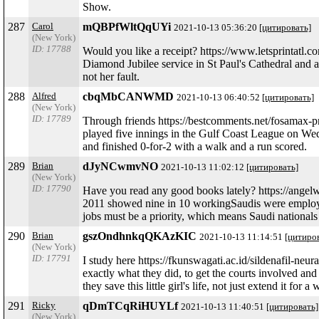
Show.
287
Carol
mQBPfWltQqUYi
2021-10-13 05:36:20
[цитировать]
(New York)
ID: 17788
Would you like a receipt? https://www.letsprintatl.
Diamond Jubilee service in St Paul's Cathedral and a
not her fault.
288
Alfred
cbqMbCANWMD
2021-10-13 06:40:52
[цитировать]
(New York)
ID: 17789
Through friends https://bestcomments.net/fosamax
played five innings in the Gulf Coast League on We
and finished 0-for-2 with a walk and a run scored.
289
Brian
dJyNCwmvNO
2021-10-13 11:02:12
[цитировать]
(New York)
ID: 17790
Have you read any good books lately? https://angelw
2011 showed nine in 10 workingSaudis were employed 
jobs must be a priority, which means Saudi national
290
Brian
gszOndhnkqQKAzKIC
2021-10-13 11:14:51
[цитиро
(New York)
ID: 17791
I study here https://fkunswagati.ac.id/sildenafil-neu
exactly what they did, to get the courts involved and t
they save this little girl's life, not just extend it for
291
Ricky
qDmTCqRiHUYLf
2021-10-13 11:40:51
[цитировать]
(New York)