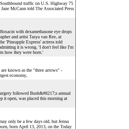
 Southbound traffic on U.S. Highway 75
nt Jane McCann told The Associated Press
loxacin with dexamethasone eye drops
apher and artist Tasya van Ree, at
e 'Pineapple Express' actress told
itting it is wrong. 'I don't feel like I'm
orn how they were born.'
 are known as the "three arrows" -
argest economy,
e surgery followed Bush&#8217;s annual
ep it open, was placed this morning at
ay only be a few days old, but Jenna
born, born April 13, 2013, on the Today