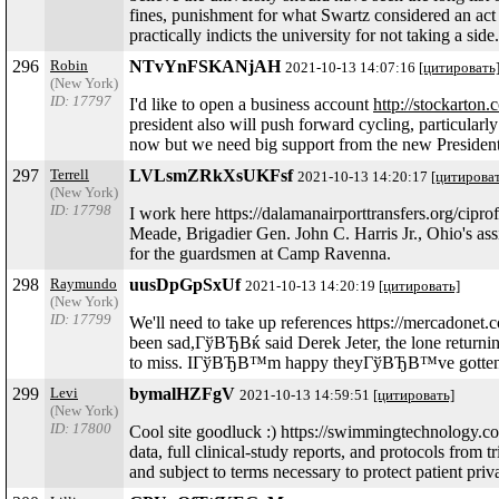
fines, punishment for what Swartz considered an act 
practically indicts the university for not taking a side.
296
Robin
NTvYnFSKANjAH
2021-10-13 14:07:16
[цитировать
(New York)
ID: 17797
I'd like to open a business account
http://stockarton
president also will push forward cycling, particularly
now but we need big support from the new President
297
Terrell
LVLsmZRkXsUKFsf
2021-10-13 14:20:17
[цитироват
(New York)
ID: 17798
I work here https://dalamanairporttransfers.org/cip
Meade, Brigadier Gen. John C. Harris Jr., Ohio's assi
for the guardsmen at Camp Ravenna.
298
Raymundo
uusDpGpSxUf
2021-10-13 14:20:19
[цитировать]
(New York)
ID: 17799
We'll need to take up references https://mercado
been sad,ГўВЂВќ said Derek Jeter, the lone retu
to miss. IГўВЂВ™m happy theyГўВЂВ™ve gotten all
299
Levi
bymalHZFgV
2021-10-13 14:59:51
[цитировать]
(New York)
ID: 17800
Cool site goodluck :) https://swimmingtechnology.com/
data, full clinical-study reports, and protocols from
and subject to terms necessary to protect patient pr