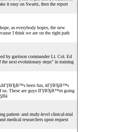
ke it easy on Swartz, then the report
 hope, as everybody hopes, the new
ecause I think we are on the right path
nked by garrison commander Lt. Col. Ed
 the next evolutionary steps" in training
ўВЂВњItГўВЂВ™s been fun, itГўВЂВ™s
 of us. These are guys IГўВЂВ™m going
ВЂВќ
 patient- and study-level clinical-trial
c and medical researchers upon request