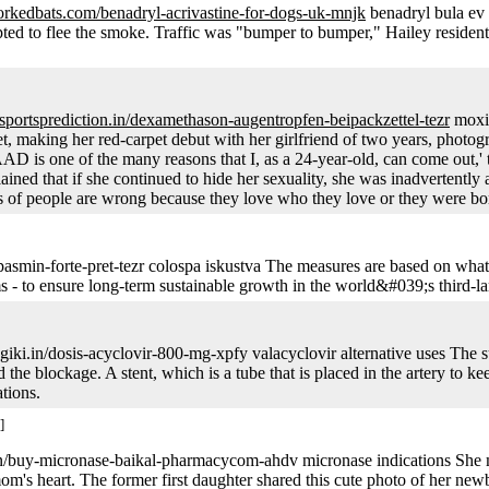
orkedbats.com/benadryl-acrivastine-for-dogs-uk-mnjk
benadryl bula ev
pted to flee the smoke. Traffic was "bumper to bumper," Hailey reside
ysportsprediction.in/dexamethason-augentropfen-beipackzettel-tezr
moxif
, making her red-carpet debut with her girlfriend of two years, photogr
 is one of the many reasons that I, as a 24-year-old, can come out,' th
ned that if she continued to hide her sexuality, she was inadvertently adm
lions of people are wrong because they love who they love or they were b
smin-forte-pret-tezr colospa iskustva The measures are based on what
rms - to ensure long-term sustainable growth in the world&#039;s third-l
giki.in/dosis-acyclovir-800-mg-xpfy valacyclovir alternative uses Th
e blockage. A stent, which is a tube that is placed in the artery to ke
tions.
]
in/buy-micronase-baikal-pharmacycom-ahdv micronase indications She m
om's heart. The former first daughter shared this cute photo of her new