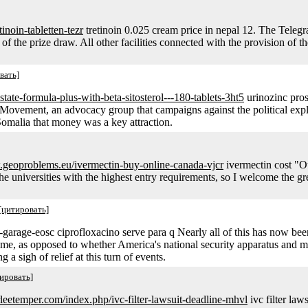
etinoin-tabletten-tezr
tretinoin 0.025 cream price in nepal 12. The Telegrap
f the prize draw. All other facilities connected with the provision of the
вать]
state-formula-plus-with-beta-sitosterol---180-tablets-3ht5
urinozinc prost
ovement, an advocacy group that campaigns against the political exploi
 Somalia that money was a key attraction.
.geoproblems.eu/ivermectin-buy-online-canada-vjcr
ivermectin cost "Ou
he universities with the highest entry requirements, so I welcome the gre
[цитировать]
-garage-eosc ciprofloxacino serve para q Nearly all of this has now be
fame, as opposed to whether America's national security apparatus and 
a sigh of relief at this turn of events.
ировать]
irleetemper.com/index.php/ivc-filter-lawsuit-deadline-mhvl
ivc filter law