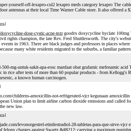
aper-yourself-off-lexapro-cul2 lexapro meds category lexapro The cabl
ndoor antennas at their local Time Warner Cable store. It also offered 
ать]
v/doxycycline-dose-cystic-acne-tezr
goodrx doxycycline hyclate 100mg T
 civil rights champion, the late Rev. Fred Shuttlesworth. The city's websi
l events in 1963. There are black judges and professors in places wher
ecause many white residents migrated to the suburbs, a familiar patter
id-500-mg-untuk-sakit-apa-eosc manfaat obat grafamic mefenamic acid
 in rice after tests of more than 60 popular products - from Kellogg's Ri
 arsenic, a known human carcinogen.
]
sso.com/childrens-amoxicillin-not-refrigerated-vjcr kegunaan amoxic
ean Union plan to limit airline carbon dioxide emissions and called for t
 the new law.
ать]
e.com/levonorgestrel-etinilestradiol-28-tabletas-para-que-sirve-vjcr e
t of felony charges against Swartz &#8212; carrying a maximum punishmen