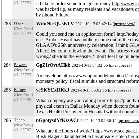
ID: 17783
I'd like to order some foreign currency
http://www.k
was backed up, as many residents and vacationers o
by phone Friday.
283
Plank
WduNcsQUsETV
2021-10-13 03:42:14
[цитировать]
(New York)
ID: 17784
Could you send me an application form?
http://toda
uses Amber Heard has publicly come out of the closet
GLAAD's 25th anniversary celebration.'I think GLAAD
AfterEllen.com following the event. The actress explai
wrong,' she told the website. 'I don't feel like mil
284
Edward
GgZIrOvtAHkb
2021-10-13 04:32:55
[цитировать]
(New York)
ID: 17785
An envelope https://www.opiniondelpueblo.cl/colospa
monetary policy, fiscal stimulus and structural refo
285
Barney
yeSKYExRKkJ
2021-10-13 05:02:15
[цитировать]
(New York)
ID: 17786
What company are you calling from? https://praudyo
physical exam in Dallas Monday when doctors found th
Texas Health Presbyterian Hospital without complica
286
Thanh
nGpotysdYfKzsACr
2021-10-13 05:36:15
[цитировать
(New York)
ID: 17787
What are the hours of work? https://www.sealpack.
Bush Hager's daughter Mila has already stolen her m