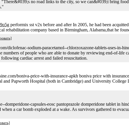
 "There&#039;s no road links to the city, so we can&#039;t bring foo
s."
-9o5g
performix sst v2x before and after In 2005, he had been acquitted 
ical rehabilitation company based in Birmingham, Alabama,that he foun
ровать]
hiq.com/diclofenac-sodium-paracetamol--chlorzoxazone-tablets-uses-in-hin
he numbers of people who are able to donate by reviewing end-of-life c
following cardiac arrest and failed resuscitation.
isine.com/boniva-price-with-insurance-apkh boniva price with insuranc
d Papworth Hospital (both in Cambridge) and University College Lond
le--domperidone-capsules-eosc pantoprazole domperidone tablet in hin
led when a car bomb exploded at a wake. As survivors gathered to evac
овать]