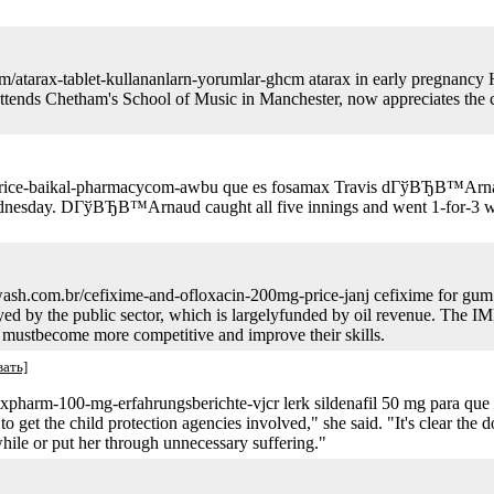
com/atarax-tablet-kullananlarn-yorumlar-ghcm atarax in early pregnancy
ttends Chetham's School of Music in Manchester, now appreciates the co
-price-baikal-pharmacycom-awbu que es fosamax Travis dГўВЂВ™Arnau
dnesday. DГўВЂВ™Arnaud caught all five innings and went 1-for-3 with
ash.com.br/cefixime-and-ofloxacin-200mg-price-janj cefixime for gum i
by the public sector, which is largelyfunded by oil revenue. The IMF
s mustbecome more competitive and improve their skills.
вать]
raxpharm-100-mg-erfahrungsberichte-vjcr lerk sildenafil 50 mg para que s
o get the child protection agencies involved," she said. "It's clear the do
 a while or put her through unnecessary suffering."