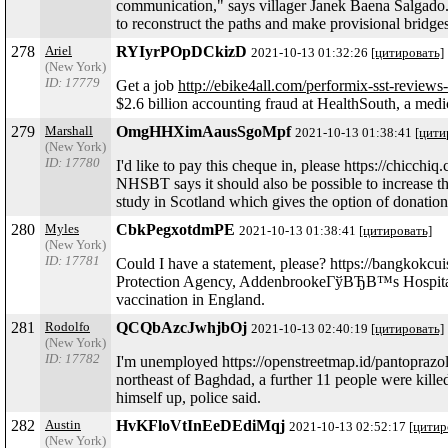
communication," says villager Janek Baena Salgado.
to reconstruct the paths and make provisional bridge
278
Ariel
RYIyrPOpDCkizD
2021-10-13 01:32:26
[цитировать]
(New York)
ID: 17779
Get a job
http://ebike4all.com/performix-sst-reviews
$2.6 billion accounting fraud at HealthSouth, a med
279
Marshall
OmgHHXimAausSgoMpf
2021-10-13 01:38:41
[цити
(New York)
ID: 17780
I'd like to pay this cheque in, please https://chicc
NHSBT says it should also be possible to increase t
study in Scotland which gives the option of donation 
280
Myles
CbkPegxotdmPE
2021-10-13 01:38:41
[цитировать]
(New York)
ID: 17781
Could I have a statement, please? https://bangkokcu
Protection Agency, AddenbrookeГўВЂВ™s Hospital an
vaccination in England.
281
Rodolfo
QCQbAzcJwhjbOj
2021-10-13 02:40:19
[цитировать]
(New York)
ID: 17782
I'm unemployed https://openstreetmap.id/pantoprazo
northeast of Baghdad, a further 11 people were kil
himself up, police said.
282
Austin
HvKFloVtInEeDEdiMqj
2021-10-13 02:52:17
[цитир
(New York)