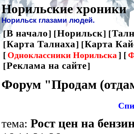
Норильские хроники
Норильск глазами людей.
В начало
Норильск
Талн
[
] [
] [
Карта Талнаха
Карта Кай
[
] [
[
Одноклассники Норильска
] [
Ф
Реклама на сайте
[
]
Форум "Продам (отда
Спи
Рост цен на бензин
тема: