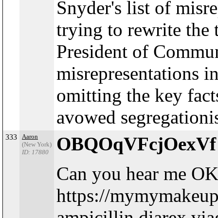
Snyder's list of mis
trying to rewrite the
President of Communi
misrepresentations in
omitting the key fac
avowed segregationist
333
Aaron
OBQOqVFcjOexV
(New York)
ID: 17880
Can you hear me OK
https://mymymakeup
ampicillin.diarex.vi