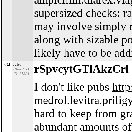
supersized checks: r
may involve simply 
along with sizable p
likely have to be add
334
Jules
rSpvcytGTlAkzCrl
(New York)
ID: 17881
I don't like pubs
http
medrol.levitra.prilig
hard to keep from gr
abundant amounts of c