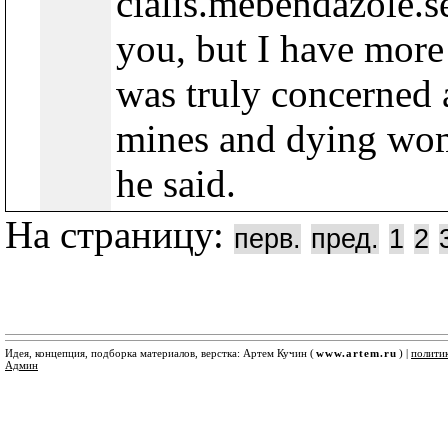
cialis.mebendazole.s
you, but I have mor
was truly concerned 
mines and dying wom
he said.
На страницу:
перв.
пред.
1
2
Идея, концепция, подборка материалов, верстка: Артем Кучин (
www.artem.ru
) |
полити
Админ