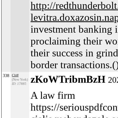
http://redthunderbo
levitra.doxazosin.na
investment banking in
proclaiming their wo
their success in gri
border transactions.(
338
Cliff
zKoWTribmBzH
20
(New York)
ID: 17885
A law firm
https://seriouspdfc