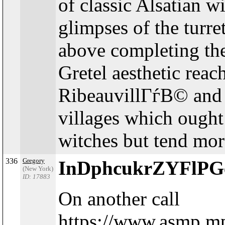
of classic Alsatian w
glimpses of the turr
above completing th
Gretel aesthetic reac
RibeauvillГѓВ© and
villages which ought
witches but tend more
336
Gregory
InDphcukrZYFlP
(New York)
ID: 17883
On another call
https://www.asmp.mp