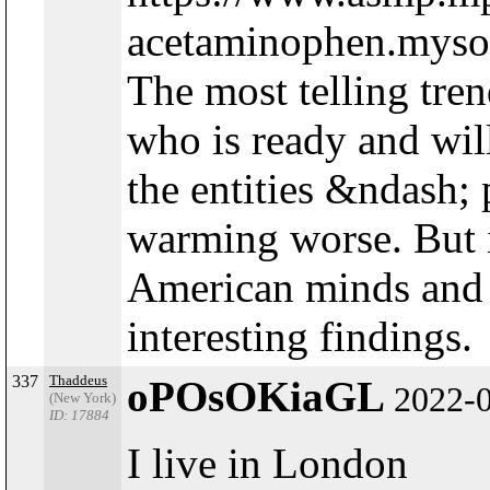
acetaminophen.mysoli
The most telling tre
who is ready and wil
the entities &ndash;
warming worse. But i
American minds and 
interesting findings.
337
Thaddeus
oPOsOKiaGL
2022-
(New York)
ID: 17884
I live in London