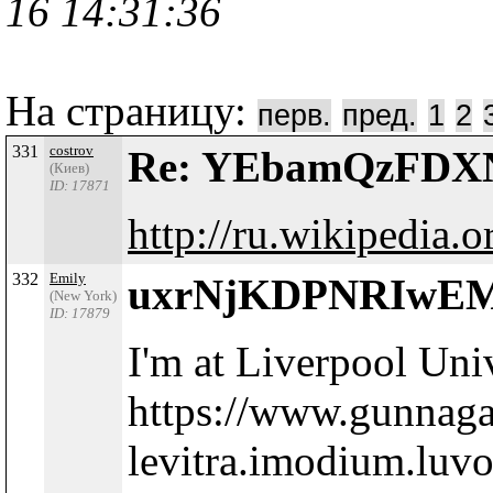
16 14:31:36
На страницу:
перв.
пред.
1
2
331
costrov
Re: YEbamQzFD
(Киев)
ID: 17871
http://ru.wikipedia.o
332
Emily
uxrNjKDPNRIwE
(New York)
ID: 17879
I'm at Liverpool Uni
https://www.gunnag
levitra.imodium.luvo