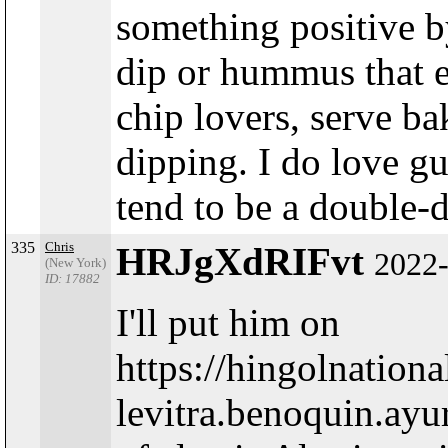
something positive by
dip or hummus that e
chip lovers, serve ba
dipping. I do love g
tend to be a double-d
335
Chris
HRJgXdRIFvt
2022-
(New York)
ID: 17882
I'll put him on
https://hingolnatio
levitra.benoquin.ay